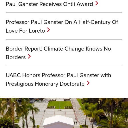
Paul Ganster Receives Ohtli Award
Professor Paul Ganster On A Half-Century Of
Love For Loreto
Border Report: Climate Change Knows No
Borders
UABC Honors Professor Paul Ganster with
Prestigious Honorary Doctorate