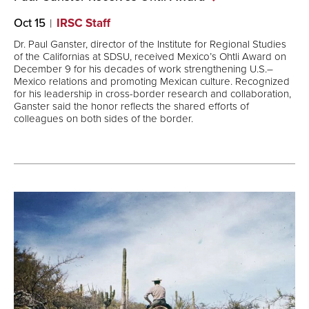
Oct 15
IRSC Staff
Dr. Paul Ganster, director of the Institute for Regional Studies
of the Californias at SDSU, received Mexico’s Ohtli Award on
December 9 for his decades of work strengthening U.S.–
Mexico relations and promoting Mexican culture. Recognized
for his leadership in cross-border research and collaboration,
Ganster said the honor reflects the shared efforts of
colleagues on both sides of the border.