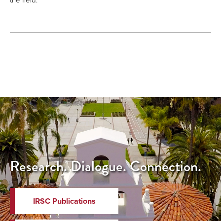
Research. Dialogue. Connection.
IRSC Publications