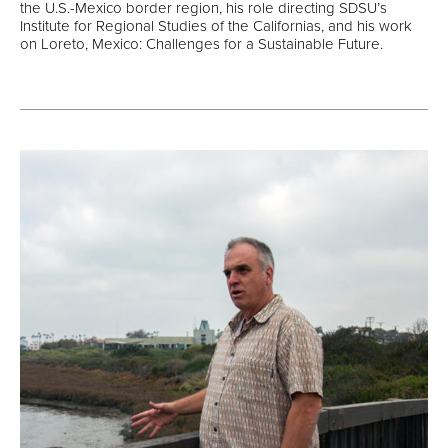
the U.S.-Mexico border region, his role directing SDSU’s
Institute for Regional Studies of the Californias, and his work
on Loreto, Mexico: Challenges for a Sustainable Future.