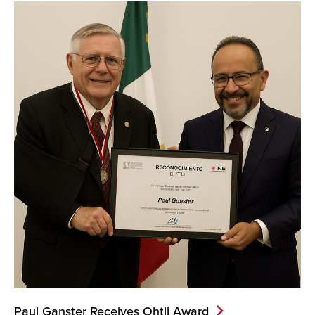
News...
Paul Ganster Receives Ohtli
Award