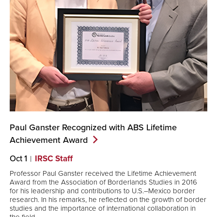
Paul Ganster Recognized with ABS Lifetime
Achievement
Award
Oct 1
IRSC Staff
Professor Paul Ganster received the Lifetime Achievement
Award from the Association of Borderlands Studies in 2016
for his leadership and contributions to U.S.–Mexico border
research. In his remarks, he reflected on the growth of border
studies and the importance of international collaboration in
the field.