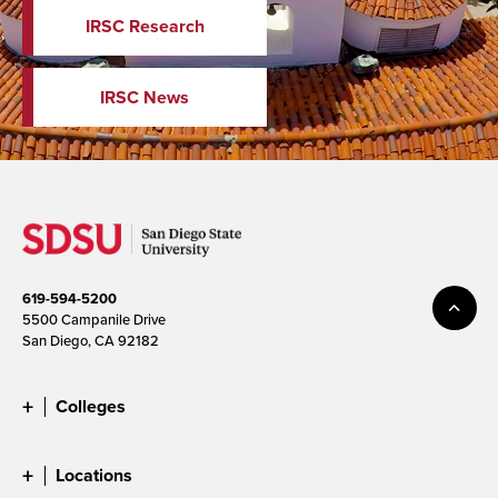
IRSC Research
IRSC News
619-594-5200
5500 Campanile Drive
San Diego, CA 92182
Colleges
Locations