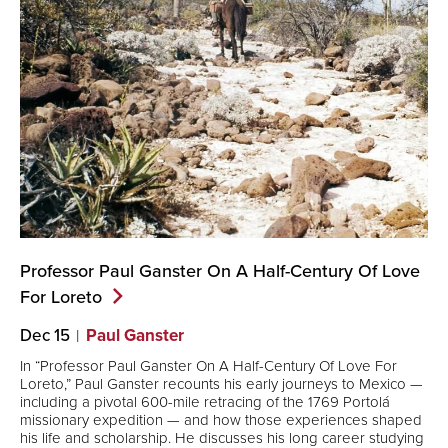
Professor Paul Ganster On A Half-Century Of Love
For
Loreto
Dec 15
Paul Ganster
In “Professor Paul Ganster On A Half-Century Of Love For
Loreto,” Paul Ganster recounts his early journeys to Mexico —
including a pivotal 600-mile retracing of the 1769 Portolá
missionary expedition — and how those experiences shaped
his life and scholarship. He discusses his long career studying