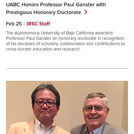
UABC Honors Professor Paul Ganster with
Prestigious Honorary
Doctorate
Feb 25
IRSC Staff
The Autonomous University of Baja California awarded
Professor Paul Ganster an honorary doctorate in recognition
of his decades of scholarly collaboration and contributions to
cross-border education and research.