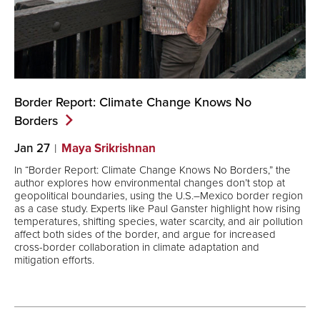
Border Report: Climate Change Knows No
Borders
Jan 27
Maya Srikrishnan
In “Border Report: Climate Change Knows No Borders,” the
author explores how environmental changes don’t stop at
geopolitical boundaries, using the U.S.–Mexico border region
as a case study. Experts like Paul Ganster highlight how rising
temperatures, shifting species, water scarcity, and air pollution
affect both sides of the border, and argue for increased
cross-border collaboration in climate adaptation and
mitigation efforts.